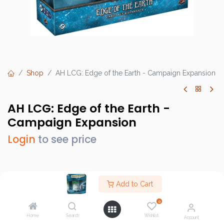
Shop
AH LCG: Edge of the Earth - Campaign Expansion
AH LCG: Edge of the Earth -
Campaign Expansion
Login
to see price
Brand :
Fantasy Flight Games (FFG)
Add to Cart
SKU :
AHC64
0
Barcode :
841333113445
Home
Search
Wishlist
Account