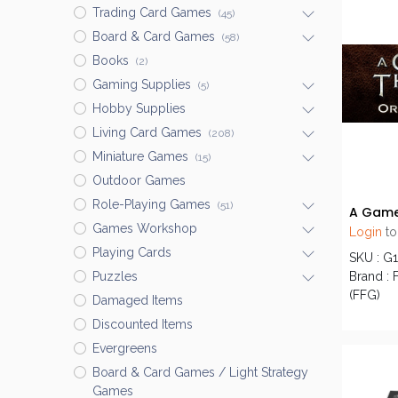
Trading Card Games
(45)
Board & Card Games
(58)
Books
(2)
Gaming Supplies
(5)
Hobby Supplies
Living Card Games
(208)
Miniature Games
(15)
Outdoor Games
Role-Playing Games
(51)
Games Workshop
Login
to
Playing Cards
SKU : G
Brand : 
Puzzles
(FFG)
Damaged Items
Discounted Items
Evergreens
Board & Card Games / Light Strategy
Games