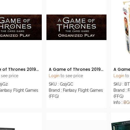
A Game of Thrones 2019 S2 Tournament Kit
A Game of Thrones 2019 S3 Premium OP KIT
 see price
Login
to see price
Login
to
19G2
SKU : G19GC
SKU : B
Fantasy Flight Games
Brand : Fantasy Flight Games
Brand : 
(FFG)
(FFG)
Info :
BG