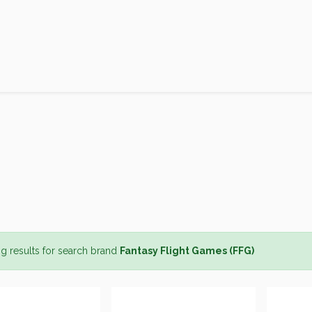
Products
Brands
Open an Account
Contact Us
g results for search brand
Fantasy Flight Games (FFG)