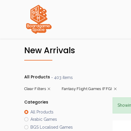
Localisations
New Arrivals
All Products
- 403 items
Clear Filters
Fantasy Flight Games (FFG)
Categories
Showin
All Products
Arabic Games
BGS Localised Games