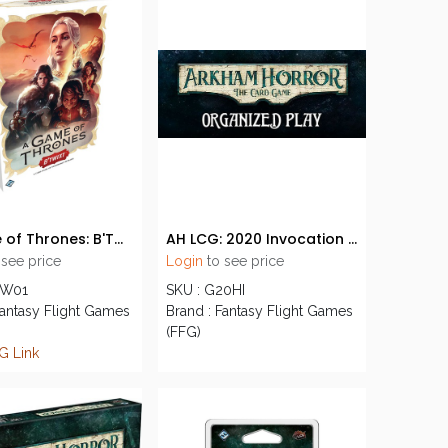
A Game of Thrones: B'Twixt
AH LCG: 2020 Invocation Event Kit
 see price
Login
to see price
TW01
SKU : G20HI
Fantasy Flight Games
Brand : Fantasy Flight Games
(FFG)
G Link