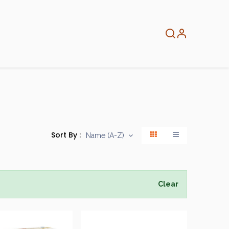
About
Info
Home
Sort By :
Name (A-Z)
Clear