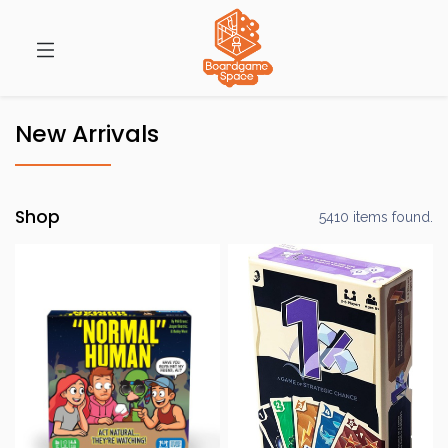
New Arrivals
Shop
5410 items found.