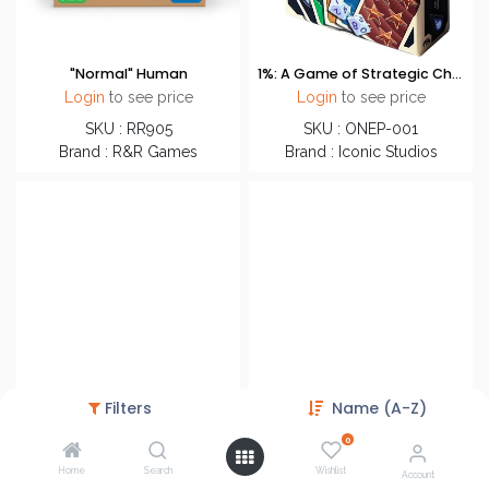
"Normal" Human
1%: A Game of Strategic Chance
Login
to see price
Login
to see price
SKU : RR905
SKU : ONEP-001
Brand : R&R Games
Brand : Iconic Studios
Filters
Name (A-Z)
0
Home
Search
Wishlist
12 Days
12 Rivers
Account