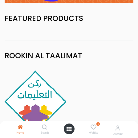
FEATURED PRODUCTS
ROOKIN AL TAALIMAT
0
Home
Search
Wishlist
Account