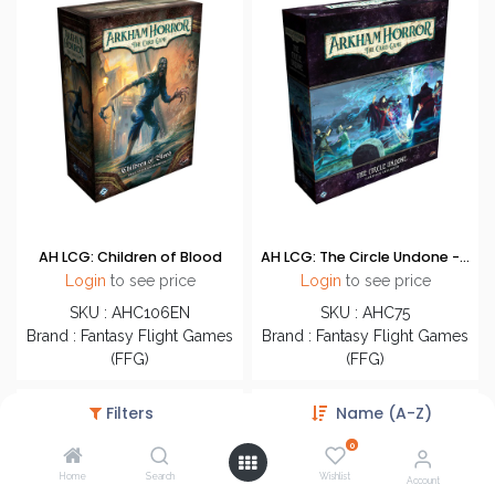
AH LCG: Children of Blood
AH LCG: The Circle Undone - Campaign Expansion
Login
to see price
Login
to see price
SKU : AHC106EN
SKU : AHC75
Brand : Fantasy Flight Games
Brand : Fantasy Flight Games
(FFG)
(FFG)
Filters
Name (A-Z)
0
Home
Search
Wishlist
Account