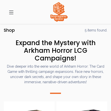
Shop
5 items found.
Expand the Mystery with
Arkham Horror LCG
Campaigns!
Dive deeper into the eerie world of Arkham Horror: The Card
Game with thrilling campaign expansions. Face new horrors,
uncover dark secrets, and shape your own story in these
immersive, narrative-driven adventures!