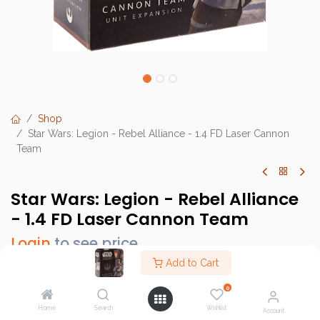
Shop
Star Wars: Legion - Rebel Alliance - 1.4 FD Laser Cannon
Team
Star Wars: Legion - Rebel Alliance
- 1.4 FD Laser Cannon Team
Login
to see price
Add to Cart
0
Brand :
Atomic Mass Games
Home
Search
Wishlist
Account