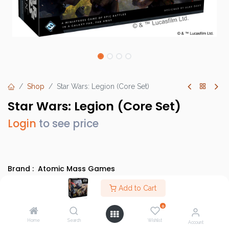
Shop
Star Wars: Legion (Core Set)
Star Wars: Legion (Core Set)
Login
to see price
Brand :
Atomic Mass Games
SKU :
SWL01
Add to Cart
Barcode :
841333104436
0
Category :
Core Sets (SWL)
,
Evergreens
Home
Search
Wishlist
Account
Info :
BGG Link