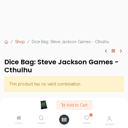
Shop
Dice Bag: Steve Jackson Games - Cthulhu
Dice Bag: Steve Jackson Games -
Cthulhu
This product has no valid combination.
Brand :
Steve Jackson Games
Add to Cart
SKU :
0
Barcode :
Home
Search
Wishlist
Account