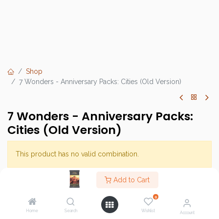
Shop
7 Wonders - Anniversary Packs: Cities (Old Version)
7 Wonders - Anniversary Packs:
Cities (Old Version)
This product has no valid combination.
Add to Cart
Brand :
Repos Production
0
SKU :
Home
Search
Wishlist
Account
Barcode :