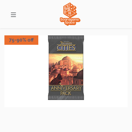
75-90% off