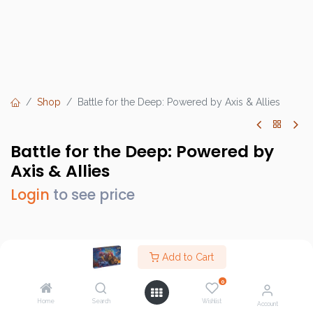
Shop
Battle for the Deep: Powered by Axis & Allies
Battle for the Deep: Powered by
Axis & Allies
Login
to see price
Brand :
Renegade Game Studios
Add to Cart
SKU :
RGS 02753
0
Barcode :
810011727533
Home
Search
Wishlist
Account