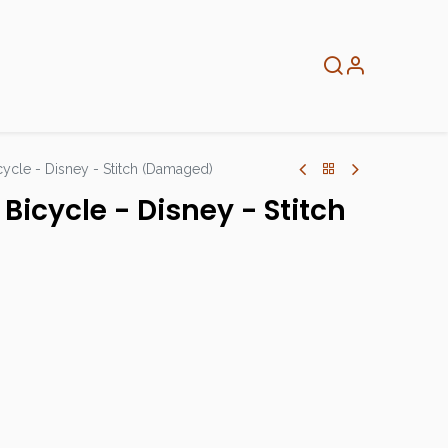
About
Info
Home
cycle - Disney - Stitch (Damaged)
Bicycle - Disney - Stitch