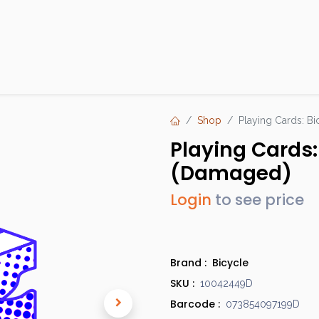
Products
Brands
Open an Account
Contact Us
Shop
Playing Cards: Bi
Playing Cards: 
(Damaged)
Login
to see price
Brand :
Bicycle
SKU :
10042449D
Barcode :
073854097199D