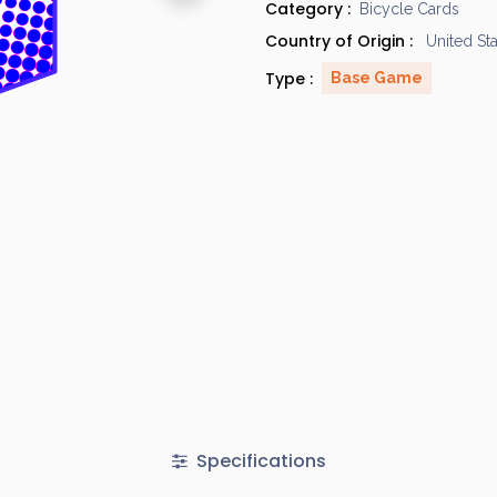
Category :
Bicycle Cards
Country of Origin :
United St
Type :
Base Game
Specifications