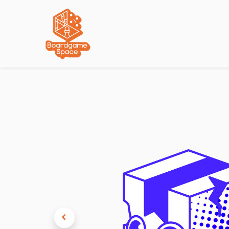
Localisations