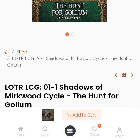
Shop
LOTR LCG: 01-1 Shadows of Mirkwood Cycle - The Hunt for
Gollum
LOTR LCG: 01-1 Shadows of
Mirkwood Cycle - The Hunt for
Gollum
Add to Cart
This product has no valid combination.
0
Home
Search
Wishlist
Account