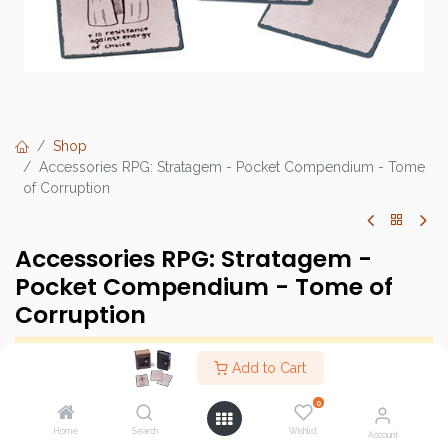
Shop
Accessories RPG: Stratagem - Pocket Compendium - Tome
of Corruption
Accessories RPG: Stratagem -
Pocket Compendium - Tome of
Corruption
This product has no valid combination.
Add to Cart
0
Brand :
Stratagem
Home
Search
Wishlist
Account