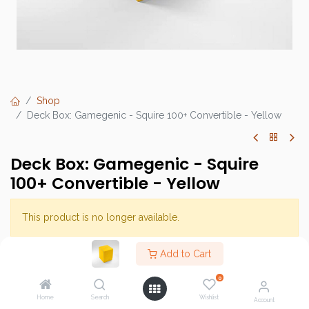
Shop
Deck Box: Gamegenic - Squire 100+ Convertible - Yellow
Deck Box: Gamegenic - Squire
100+ Convertible - Yellow
This product is no longer available.
Add to Cart
Brand :
Gamegenic
0
SKU :
Home
Search
Wishlist
Account
Barcode :