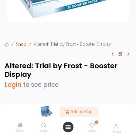
Shop
Altered: Trial by Frost - Booster Display
Altered: Trial by Frost - Booster
Display
Login
to see price
Brand :
Equinox
Add to Cart
SKU :
ALTDISBO02EN
0
Barcode :
3760397180989
Home
Search
Wishlist
Account