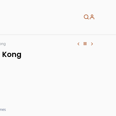
About
Info
Home
ong
g Kong
ames