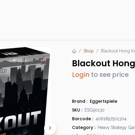
Products
Brands
Open an Account
Contact Us
Shop
Blackout Hong K
Blackout Hon
Login
to see price
Brand :
Eggertspiele
SKU :
ESG50130
Barcode :
4061897501304
Category :
Heavy Strategy G