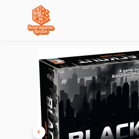
Localisations