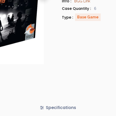
Info :
BGG Link
Case Quantity :
6
Type :
Base Game
Specifications