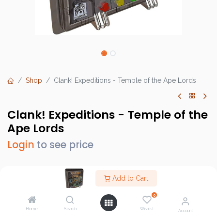
Shop
Clank! Expeditions - Temple of the Ape Lords
Clank! Expeditions - Temple of the
Ape Lords
Login
to see price
Add to Cart
Brand :
Dire Wolf Digital
0
SKU :
DWD02004
Home
Search
Wishlist
Account
Barcode :
810011720442