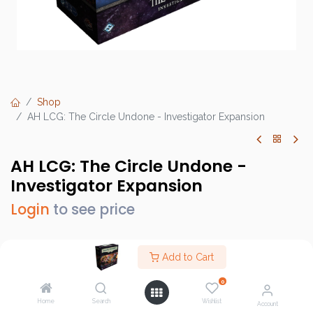
Shop
AH LCG: The Circle Undone - Investigator Expansion
AH LCG: The Circle Undone -
Investigator Expansion
Login
to see price
Add to Cart
Brand :
Fantasy Flight Games (FFG)
0
SKU :
AHC74
Home
Search
Wishlist
Account
Barcode :
841333121259