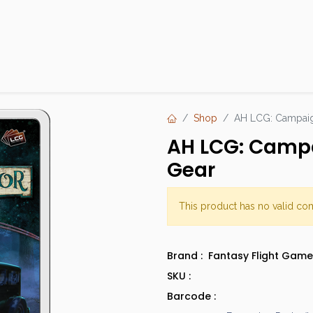
Products
Brands
Open an Account
Contact Us
Shop
AH LCG: Campaign
AH LCG: Campai
Gear
This product has no valid co
Brand :
Fantasy Flight Game
SKU :
Barcode :