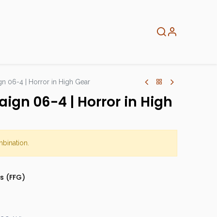
About
Info
Home
 06-4 | Horror in High Gear
gn 06-4 | Horror in High
mbination.
s (FFG)