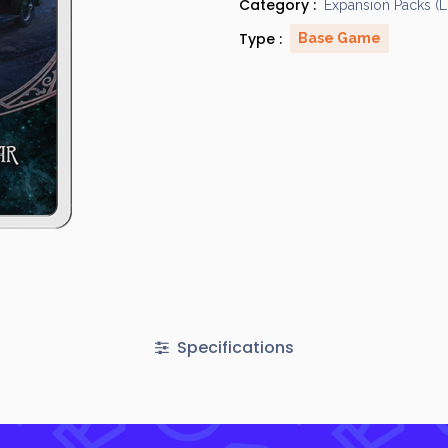
Category :
Expansion Packs (
Type :
Base Game
Specifications