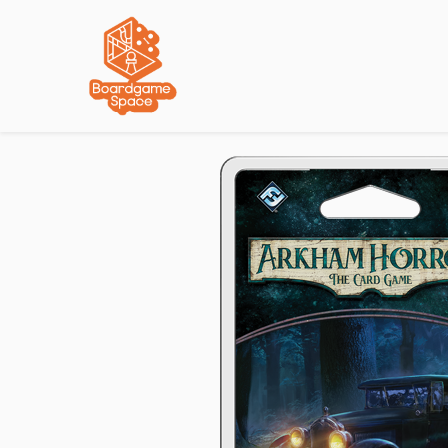
Localisations