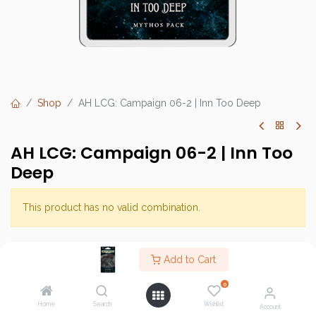
Shop
AH LCG: Campaign 06-2 | Inn Too Deep
AH LCG: Campaign 06-2 | Inn Too
Deep
This product has no valid combination.
Brand :
Fantasy Flight Games (FFG)
Add to Cart
SKU :
0
Barcode :
Home
Search
Wishlist
Account