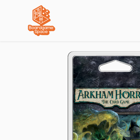
Localisations