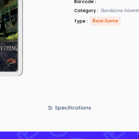
Barcode :
Category :
Standalone Advent
Type :
Base Game
Specifications