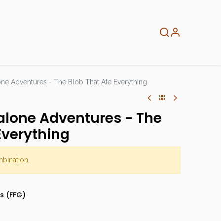
About
Info
Home
ne Adventures - The Blob That Ate Everything
alone Adventures - The
Everything
mbination.
s (FFG)