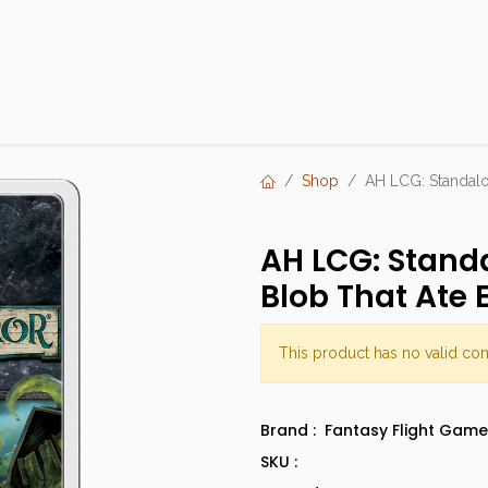
Products
Brands
Open an Account
Contact Us
Shop
AH LCG: Standalo
AH LCG: Stand
Blob That Ate 
This product has no valid co
Brand :
Fantasy Flight Game
SKU :