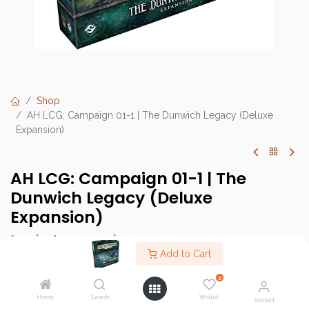
Shop
AH LCG: Campaign 01-1 | The Dunwich Legacy (Deluxe
Expansion)
AH LCG: Campaign 01-1 | The
Dunwich Legacy (Deluxe
Expansion)
Login
to see price
Add to Cart
0
Home
Search
Wishlist
Brand :
Fantasy Flight Games (FFG)
Account