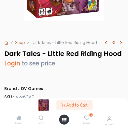
Shop
Dark Tales - Little Red Riding Hood
Dark Tales - Little Red Riding Hood
Login
to see price
Brand :
DV Games
SKU :
9226DVG
Barcode :
Add to Cart
8032611692260
Category :
Party Games
0
Info :
BGG Link
Home
Search
Wishlist
Account