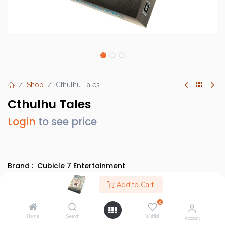
Shop
Cthulhu Tales
Cthulhu Tales
Login
to see price
Brand :
Cubicle 7 Entertainment
SKU :
2120CB7
Add to Cart
Barcode :
9780857442505
0
Category :
Party Games
Home
Search
Wishlist
Account
Info :
BGG Link