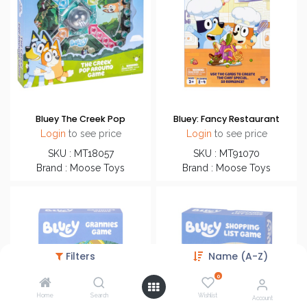
Bluey The Creek Pop
Bluey: Fancy Restaurant
Login
to see price
Login
to see price
SKU : MT18057
SKU : MT91070
Brand : Moose Toys
Brand : Moose Toys
Filters
Name (A-Z)
0
Home
Search
Wishlist
Account