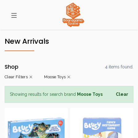
New Arrivals
Shop
4 items found.
Clear Filters
Moose Toys
Showing results for search brand
Moose Toys
Clear