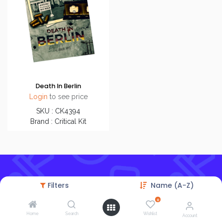
Death In Berlin
Login
to see price
SKU : CK4394
Brand : Critical Kit
Filters
Name (A-Z)
0
Home
Search
Wishlist
Account