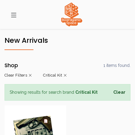
New Arrivals
Shop
1 items found.
Clear Filters
Critical Kit
Showing results for search brand
Critical Kit
Clear