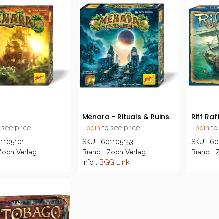
a
Menara - Rituals & Ruins
Riff Raf
 see price
Login
to see price
Login
to
01105101
SKU : 601105153
SKU : 6
Zoch Verlag
Brand : Zoch Verlag
Brand : 
Info :
BGG Link