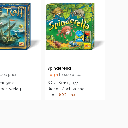
f
Spinderella
 see price
Login
to see price
01105012
SKU : 601105077
Zoch Verlag
Brand : Zoch Verlag
Info :
BGG Link