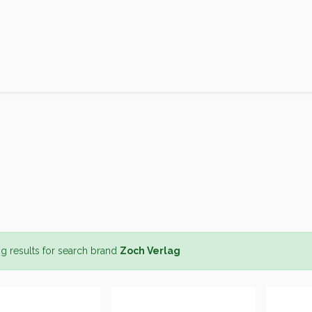
Products
Brands
Open an Account
Contact Us
g results for search brand
Zoch Verlag