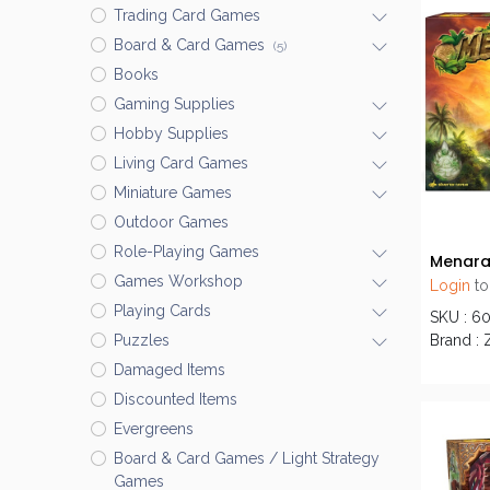
Trading Card Games
Board & Card Games
(5)
Books
Gaming Supplies
Hobby Supplies
Living Card Games
Miniature Games
Outdoor Games
Role-Playing Games
Menar
Games Workshop
Login
to
Playing Cards
SKU : 6
Brand : 
Puzzles
Damaged Items
Discounted Items
Evergreens
Board & Card Games / Light Strategy
Games