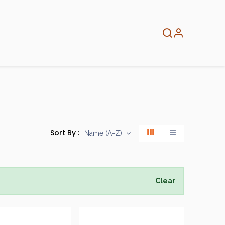
About
Info
Home
Sort By :
Name (A-Z)
Clear