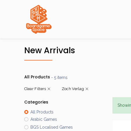
Localisations
New Arrivals
All Products
- 5 items
Clear Filters
Zoch Verlag
Categories
Showin
All Products
Arabic Games
BGS Localised Games