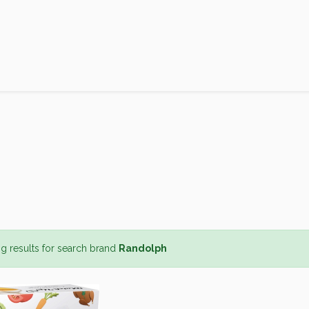
Products
Brands
Open an Account
Contact Us
g results for search brand
Randolph