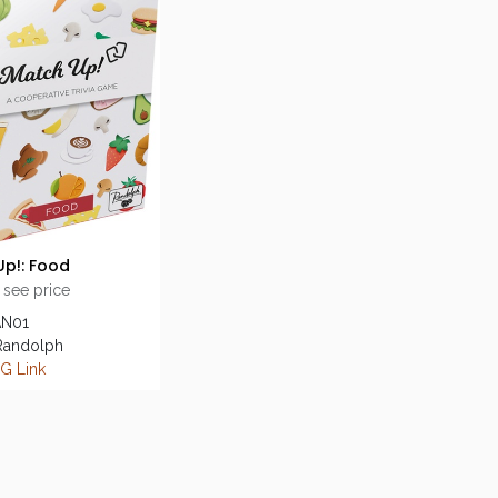
p!: Food
 see price
AN01
 Randolph
G Link