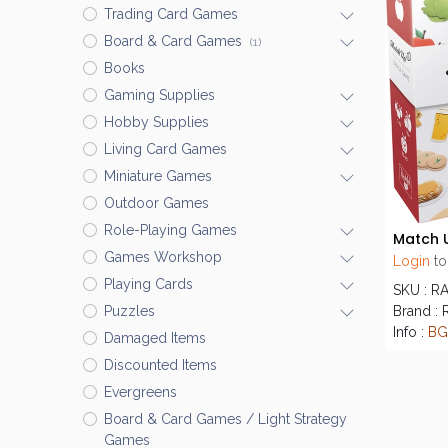
Trading Card Games
Board & Card Games
(1)
Books
Gaming Supplies
Hobby Supplies
Living Card Games
Miniature Games
Outdoor Games
Role-Playing Games
Match U
Games Workshop
Login
to
Playing Cards
SKU : R
Brand :
Puzzles
Info :
BG
Damaged Items
Discounted Items
Evergreens
Board & Card Games / Light Strategy
Games