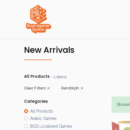
Localisations
New Arrivals
All Products
- 1 items
Clear Filters
Randolph
Categories
Showin
All Products
Arabic Games
BGS Localised Games