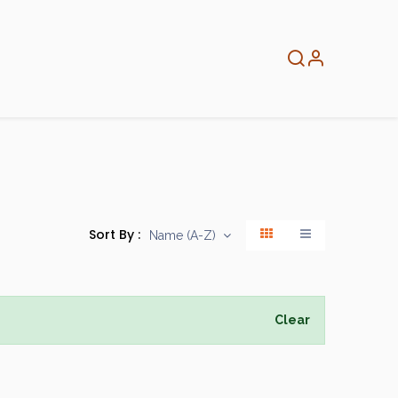
About
Info
Home
Sort By :
Name (A-Z)
Clear