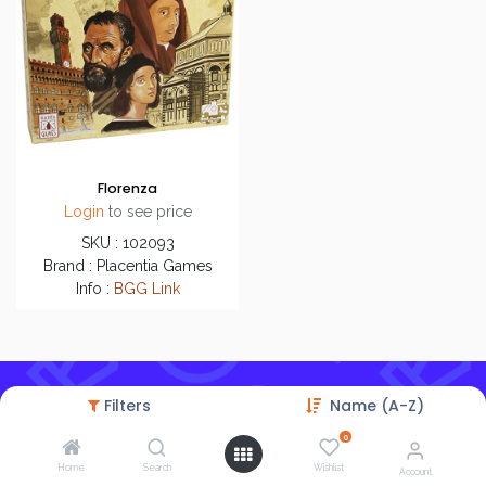
Florenza
Login
to see price
SKU : 102093
Brand : Placentia Games
Info :
BGG Link
Filters
Name (A-Z)
0
Home
Search
Wishlist
Account