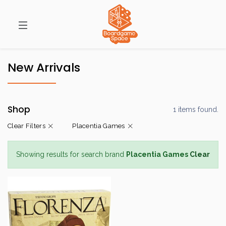
New Arrivals
Shop
1 items found.
Clear Filters
Placentia Games
Showing results for search brand
Placentia Games
Clear