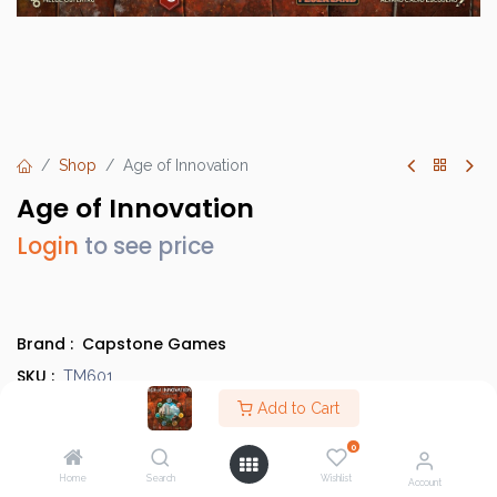
Shop
Age of Innovation
Age of Innovation
Login
to see price
Brand :
Capstone Games
SKU :
TM601
Barcode :
Add to Cart
850045365172
Category :
Heavy Strategy Games
0
Info :
BGG Link
Home
Search
Wishlist
Account