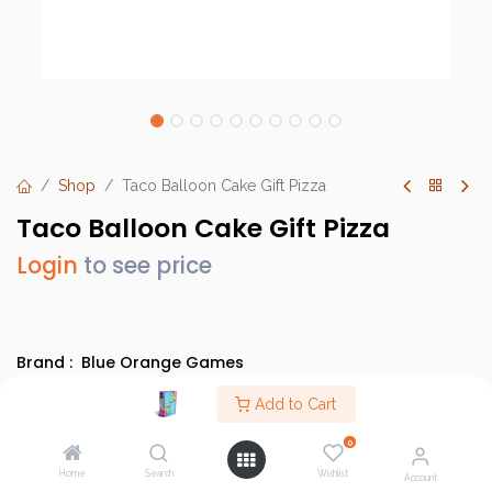
Shop
Taco Balloon Cake Gift Pizza
Taco Balloon Cake Gift Pizza
Login
to see price
Brand :
Blue Orange Games
SKU :
TBCAE01
Add to Cart
Barcode :
3664824001710
0
Category :
Arabic Games
,
BGS Localised Games
,
Home
Search
Wishlist
Family/Party Games
,
Evergreens
Account