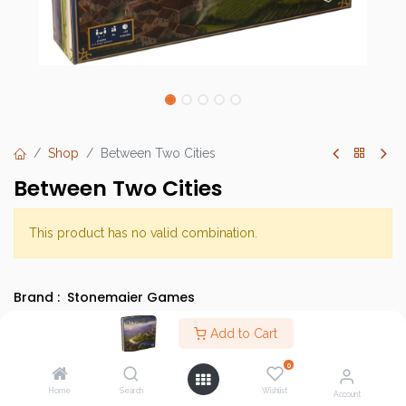
Shop
Between Two Cities
Between Two Cities
This product has no valid combination.
Brand :
Stonemaier Games
SKU :
Add to Cart
Barcode :
0
Category :
Light Strategy Games
,
Discounted Items
Home
Search
Wishlist
Account