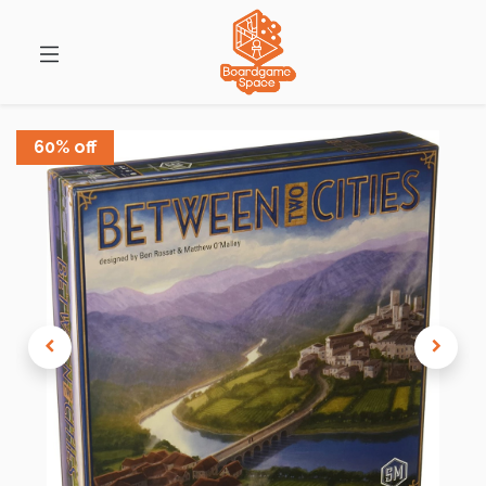
60% off