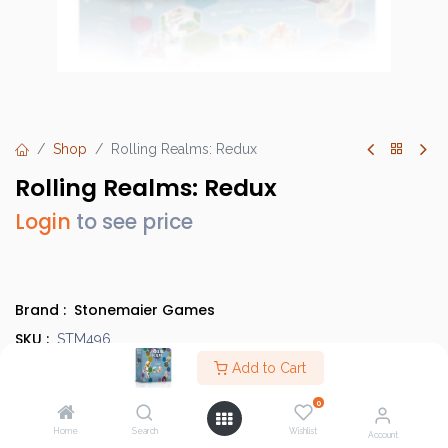
Shop
Rolling Realms: Redux
Rolling Realms: Redux
Login
to see price
Brand :
Stonemaier Games
SKU :
STM496
Barcode :
Add to Cart
850032180887
Category :
Light Strategy Games
0
Info :
BGG Link
Home
Search
Wishlist
Account