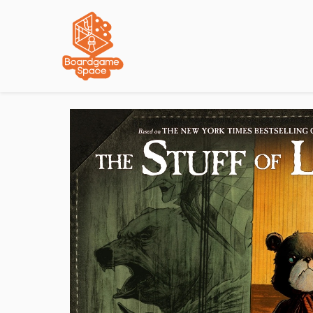
Localisations