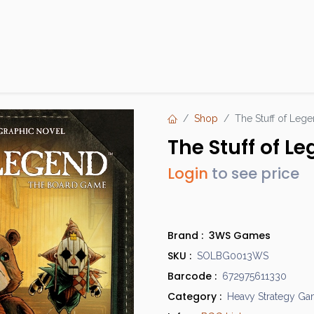
Products
Brands
Open an Account
Contact Us
Shop
The Stuff of Leg
The Stuff of L
Login
to see price
Brand :
3WS Games
SKU :
SOLBG0013WS
Barcode :
672975611330
Category :
Heavy Strategy G