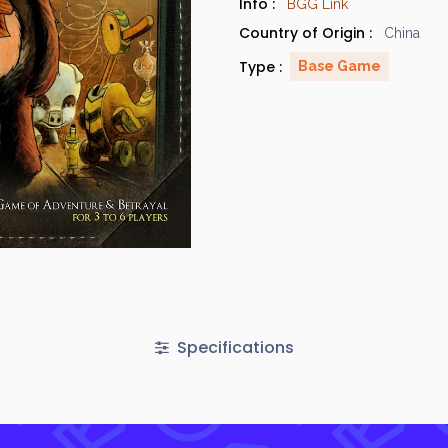
Info :
BGG Link
Country of Origin :
China
Type :
Base Game
Specifications