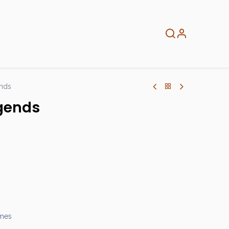
About
Info
Home
ends
egends
ames