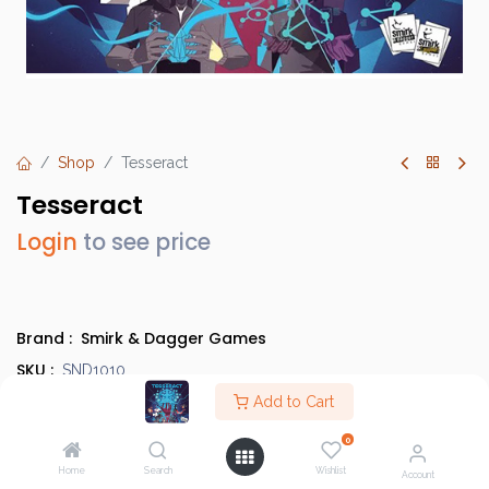
Shop
Tesseract
Tesseract
Login
to see price
Brand :
Smirk & Dagger Games
SKU :
SND1010
Barcode :
Add to Cart
894769000278
Category :
Heavy Strategy Games
0
Info :
BGG Link
Home
Search
Wishlist
Account