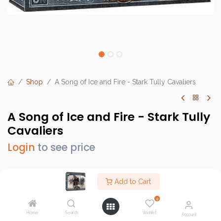
Shop
A Song of Ice and Fire - Stark Tully Cavaliers
A Song of Ice and Fire - Stark Tully
Cavaliers
Login
to see price
Add to Cart
Brand :
CMON
0
SKU :
SIF108
Home
Search
Wishlist
Account
Barcode :
889696005632