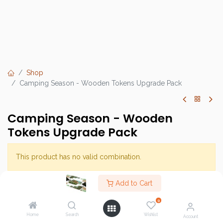
Shop
Camping Season - Wooden Tokens Upgrade Pack
Camping Season - Wooden
Tokens Upgrade Pack
This product has no valid combination.
Add to Cart
Brand :
Sweaterbear
0
SKU :
Home
Search
Wishlist
Account
Category :
Light Strategy Games