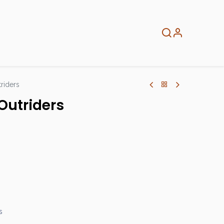
About
Info
Home
riders
Outriders
s