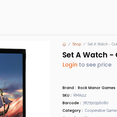
Products
Brands
Open an Account
Contact Us
Shop
Set A Watch - Out
Set A Watch - 
Login
to see price
Brand :
Rock Manor Games
SKU :
RMA112
Barcode :
787790596080
Category :
Cooperative Game