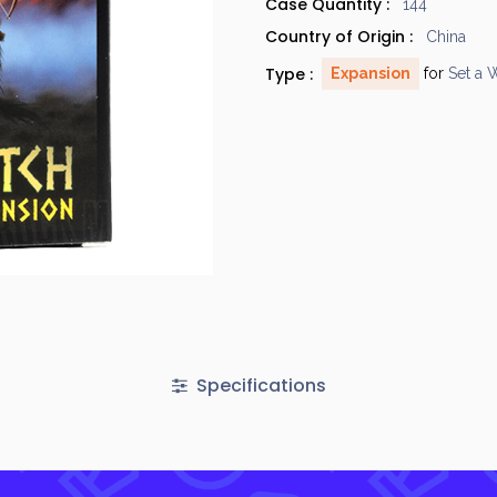
Case Quantity :
144
Country of Origin :
China
Type :
Expansion
for
Set a 
Specifications