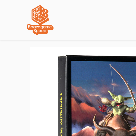
Localisations