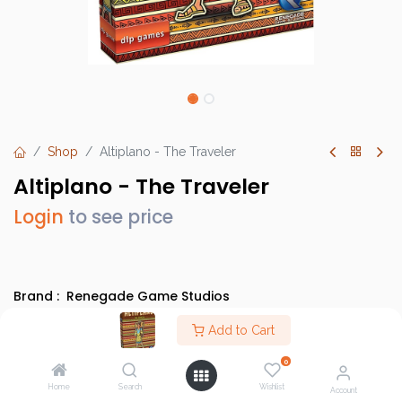
Shop
Altiplano - The Traveler
Altiplano - The Traveler
Login
to see price
Brand :
Renegade Game Studios
SKU :
RGS0846
Add to Cart
Barcode :
850505008465
0
Category :
Heavy Strategy Games
Home
Search
Wishlist
Account
Info :
BGG Link