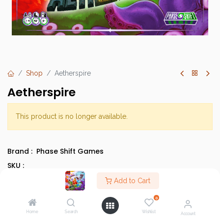
Shop
Aetherspire
Aetherspire
This product is no longer available.
Brand :
Phase Shift Games
SKU :
Barcode :
Add to Cart
Category :
Cooperative Games
0
Type :
Base Game
Home
Search
Wishlist
Account