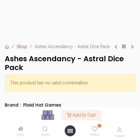
Shop
Ashes Ascendancy - Astral Dice Pack
Ashes Ascendancy - Astral Dice
Pack
This product has no valid combination.
Brand :
Plaid Hat Games
SKU :
Add to Cart
Category :
Dice
0
Type :
Base Game
Home
Search
Wishlist
Account