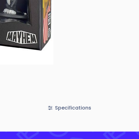
Specifications