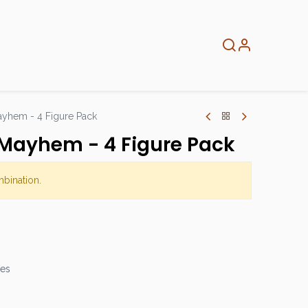
About
Info
Home
yhem - 4 Figure Pack
Mayhem - 4 Figure Pack
mbination.
mes