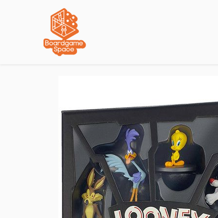
Localisations