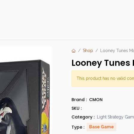
Products
Brands
Open an Account
Contact Us
Shop
Looney Tunes Ma
Looney Tunes 
This product has no valid co
Brand :
CMON
SKU :
Category :
Light Strategy Ga
Type :
Base Game