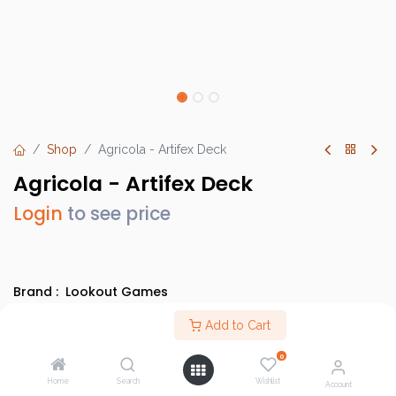
Shop
Agricola - Artifex Deck
Agricola - Artifex Deck
Login
to see price
Brand :
Lookout Games
SKU :
LK3532
Add to Cart
Barcode :
29877035212
0
Category :
Heavy Strategy Games
,
Evergreens
Home
Search
Wishlist
Account
Info :
BGG Link