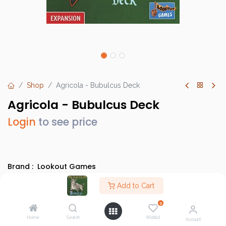
Shop
Agricola - Bubulcus Deck
Agricola - Bubulcus Deck
Login
to see price
Brand :
Lookout Games
SKU :
LK0099
Add to Cart
Barcode :
4260402315997
0
Category :
Heavy Strategy Games
,
Evergreens
Home
Search
Wishlist
Account
Info :
BGG Link