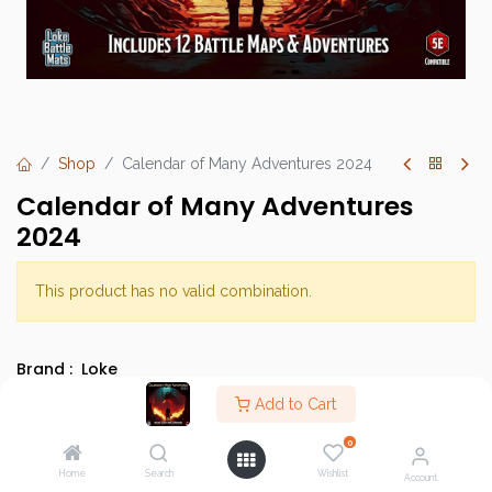
Shop
Calendar of Many Adventures 2024
Calendar of Many Adventures
2024
This product has no valid combination.
Brand :
Loke
SKU :
Add to Cart
Barcode :
0
Category :
Role-Playing Games
Home
Search
Wishlist
Account