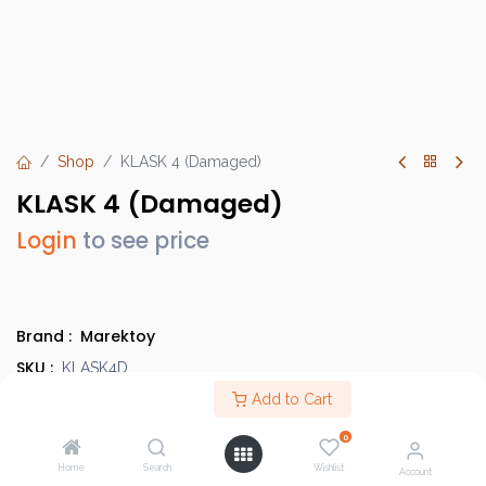
Shop
KLASK 4 (Damaged)
KLASK 4 (Damaged)
Login
to see price
Brand :
Marektoy
SKU :
KLASK4D
Barcode :
Add to Cart
6430031713305D
Category :
Damaged Items
0
Country of Origin :
China
Home
Search
Wishlist
Account