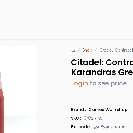
Products
Brands
Open an Account
Contact Us
Shop
Citadel: Contrast
Citadel: Contr
Karandras Gr
Login
to see price
Brand :
Games Workshop
SKU :
GW29-50
Barcode :
9918996004106