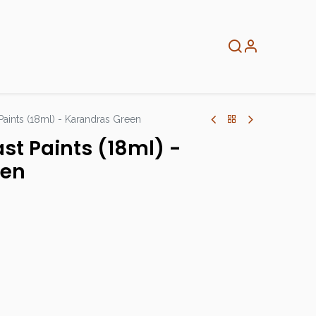
About
Info
Home
 Paints (18ml) - Karandras Green
ast Paints (18ml) -
een