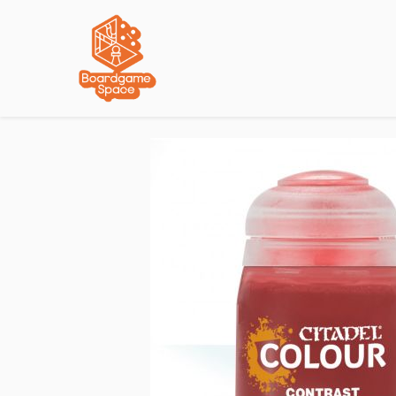
Localisations