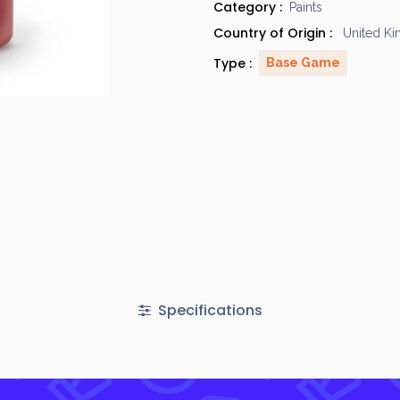
Category :
Paints
Country of Origin :
United K
Type :
Base Game
Specifications