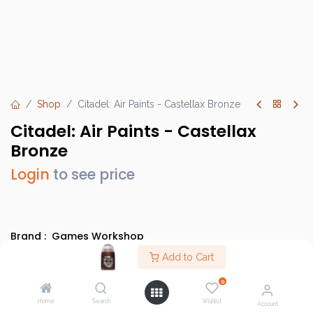
Shop
Citadel: Air Paints - Castellax Bronze
Citadel: Air Paints - Castellax
Bronze
Login
to see price
Brand :
Games Workshop
SKU :
GW28-76
Add to Cart
Barcode :
9918995812606
0
Category :
Paints
Home
Search
Wishlist
Account