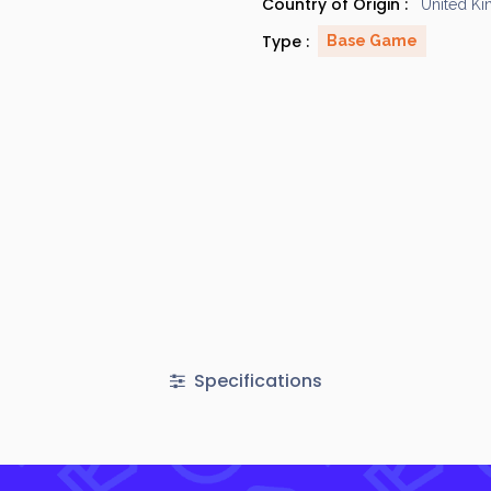
Country of Origin :
United K
Type :
Base Game
Specifications