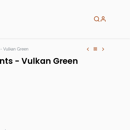
About
Info
Home
s - Vulkan Green
aints - Vulkan Green