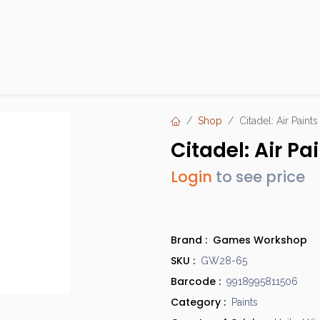
Products
Brands
Open an Account
Contact Us
Shop
Citadel: Air Paint
Citadel: Air P
Login
to see price
Brand :
Games Workshop
SKU :
GW28-65
Barcode :
9918995811506
Category :
Paints