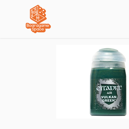
Localisations