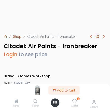
Shop
Citadel: Air Paints - Ironbreaker
Citadel: Air Paints - Ironbreaker
Login
to see price
Brand :
Games Workshop
SKU :
GW28-47
Barcode :
Add to Cart
9918995809906
Category :
Paints
0
Country of Origin :
United Kingdom
Home
Search
Wishlist
Account